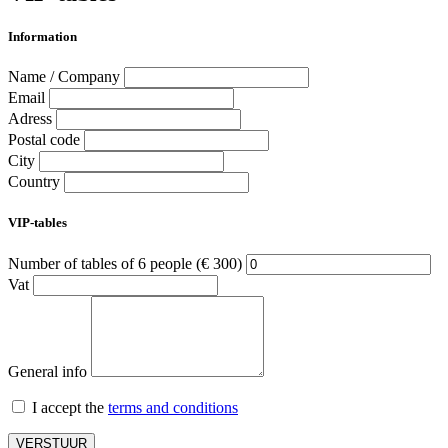
Information
Name / Company
Email
Adress
Postal code
City
Country
VIP-tables
Number of tables of 6 people (€ 300)
Vat
General info
I accept the
terms and conditions
VERSTUUR