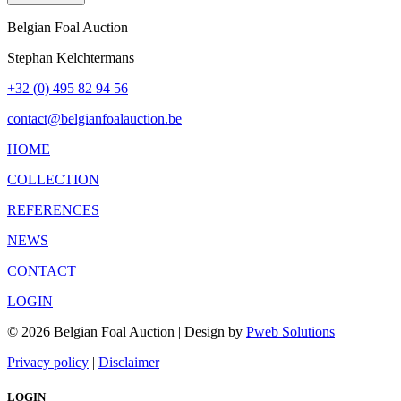
Belgian Foal Auction
Stephan Kelchtermans
+32 (0) 495 82 94 56
contact@belgianfoalauction.be
HOME
COLLECTION
REFERENCES
NEWS
CONTACT
LOGIN
© 2026 Belgian Foal Auction | Design by
Pweb Solutions
Privacy policy
|
Disclaimer
LOGIN