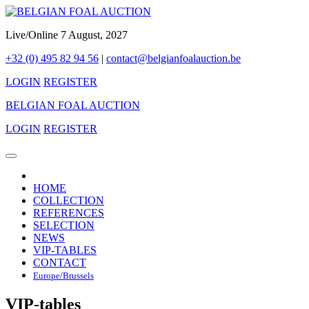
Live/Online 7 August, 2027
+32 (0) 495 82 94 56
|
contact@belgianfoalauction.be
LOGIN
REGISTER
BELGIAN FOAL AUCTION
LOGIN
REGISTER
HOME
COLLECTION
REFERENCES
SELECTION
NEWS
VIP-TABLES
CONTACT
Europe/Brussels
VIP-tables